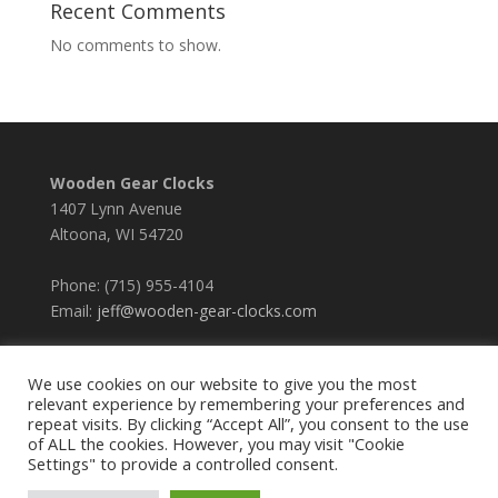
Recent Comments
No comments to show.
Wooden Gear Clocks
1407 Lynn Avenue
Altoona, WI 54720
Phone: (715) 955-4104
Email:
jeff@wooden-gear-clocks.com
We use cookies on our website to give you the most
relevant experience by remembering your preferences and
repeat visits. By clicking “Accept All”, you consent to the use
of ALL the cookies. However, you may visit "Cookie
Settings" to provide a controlled consent.