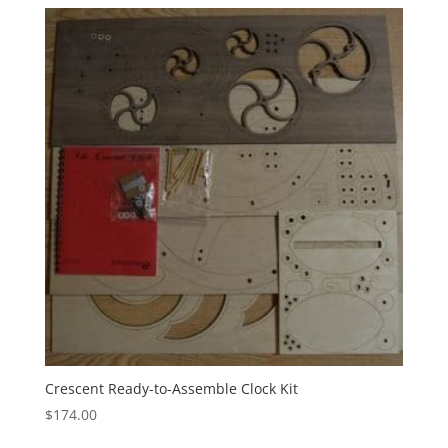
Crescent Ready-to-Assemble Clock Kit
$
174.00