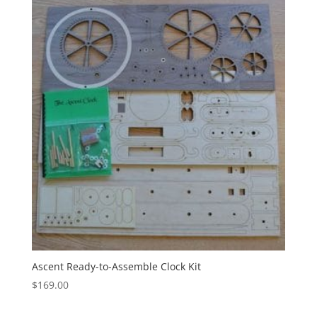
Ascent Ready-to-Assemble Clock Kit
$
169.00