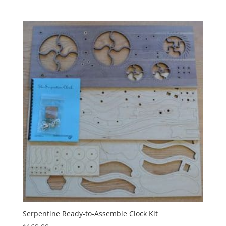
Serpentine Ready-to-Assemble Clock Kit