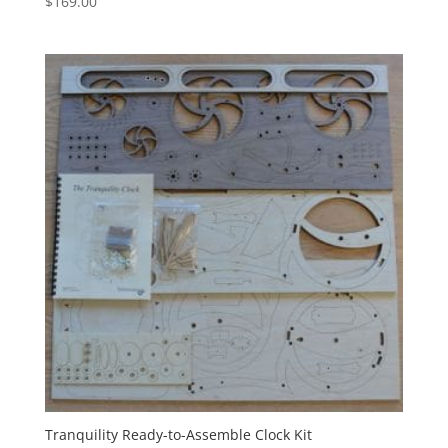
$
169.00
Tranquility Ready-to-Assemble Clock Kit