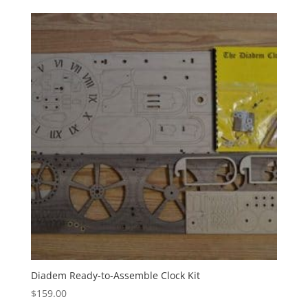
Diadem Ready-to-Assemble Clock Kit
$
159.00