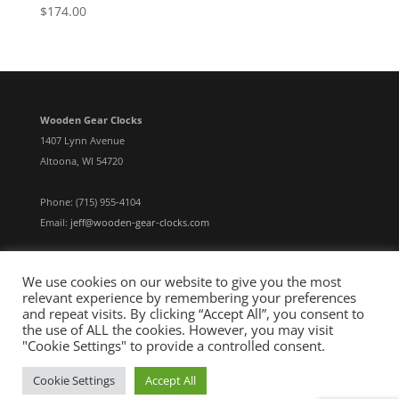
$
174.00
Wooden Gear Clocks
1407 Lynn Avenue
Altoona, WI 54720
Phone: (715) 955-4104
Email:
jeff@wooden-gear-clocks.com
We use cookies on our website to give you the most
relevant experience by remembering your preferences
and repeat visits. By clicking “Accept All”, you consent to
the use of ALL the cookies. However, you may visit
"Cookie Settings" to provide a controlled consent.
Cookie Settings
Accept All
🍊 Website designed by
Orange Impression