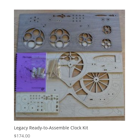
Legacy Ready-to-Assemble Clock Kit
$
174.00