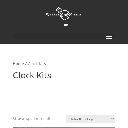
Home
/ Clock Kits
Clock Kits
Showing all 6 results