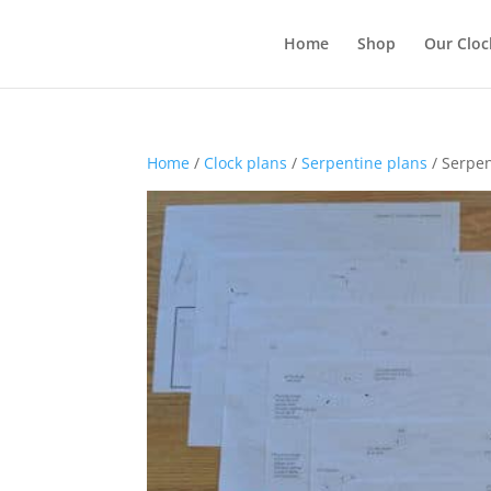
Home
Shop
Our Cloc
Home
/
Clock plans
/
Serpentine plans
/ Serpen