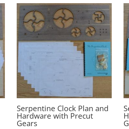
d
Serpentine Clock Plan and
S
Hardware with Precut
H
Gears
G