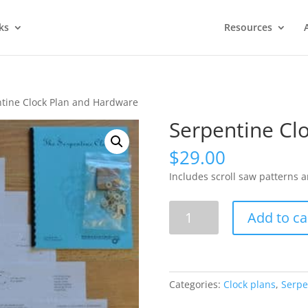
ks
Resources
tine Clock Plan and Hardware
Serpentine Cl
$
29.00
Includes scroll saw patterns 
Serpentine
Add to ca
Clock
Plan
and
Hardware
Categories:
Clock plans
,
Serpe
quantity