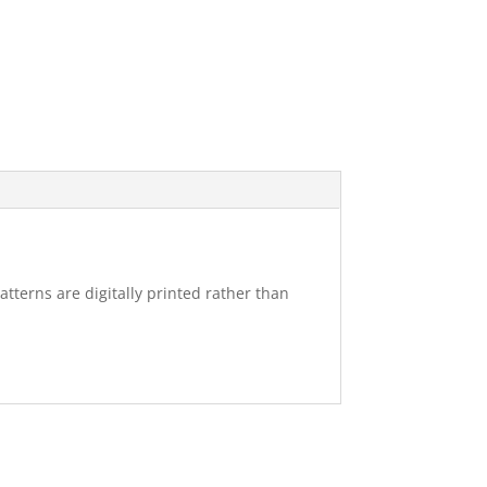
atterns are digitally printed rather than