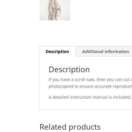
Description
Additional information
Description
If you have a scroll saw, then you can cut
photocopied to ensure accurate reproduct
A detailed instruction manual is included,
Related products