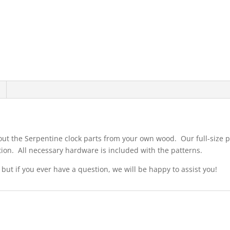
 out the Serpentine clock parts from your own wood. Our full-size p
ion. All necessary hardware is included with the patterns.
 but if you ever have a question, we will be happy to assist you!