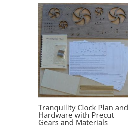
Tranquility Clock Plan an
Hardware with Precut
Gears and Materials