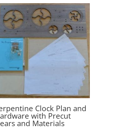
erpentine Clock Plan and
ardware with Precut
ears and Materials