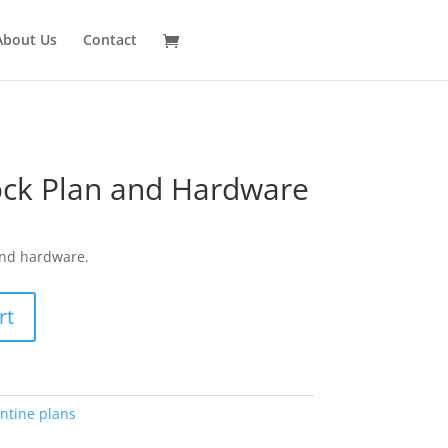
About Us
Contact
ock Plan and Hardware
and hardware.
rt
ntine plans